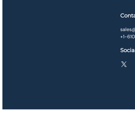
Cont
sales@
+1-61
Socia
X