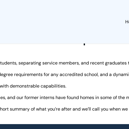
H
Internships
students, separating service members, and recent graduates tr
egree requirements for any accredited school, and a dynamic
 with demonstrable capabilities.
ades, and our former interns have found homes in some of th
short summary of what you’re after and we’ll call you when we 