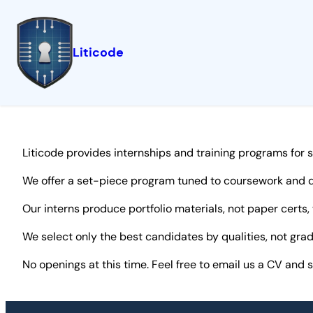
Liticode
Skip
to
content
Liticode provides internships and training programs for 
We offer a set-piece program tuned to coursework and d
Our interns produce portfolio materials, not paper certs,
We select only the best candidates by qualities, not gr
No openings at this time. Feel free to email us a CV and 