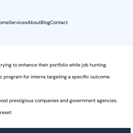
ome
Services
About
Blog
Contact
ying to enhance their portfolio while job hunting.
 program for interns targeting a specific outcome.
e most prestigious companies and government agencies.
reset.