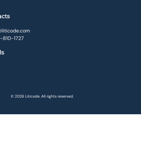
acts
liticode.com
0-810-1727
ls
© 2026 Liticode. All rights reserved.