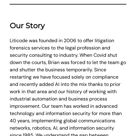
Our Story
Liticode was founded in 2006 to offer litigation
forensics services to the legal profession and
security consulting to industry. When Covid shut
down the courts, Brian was forced to let the team go
and shutter the business temporarily. Since
restarting we have focused solely on compliance
and recently added AI into the mix thanks to prior
work in that area and our history of working with
industrial automation and business process
improvement. Our team has worked in advanced
technology and information security for more than
40 years, implementing global communications
networks, robotics, AI, and information security
since 1985. We understand the gap between