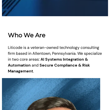
Who We Are
Liticode is a veteran-owned technology consulting
firm based in Allentown, Pennsylvania. We specialize
in two core areas:
AI Systems Integration &
Automation
and
Secure Compliance & Risk
Management
.