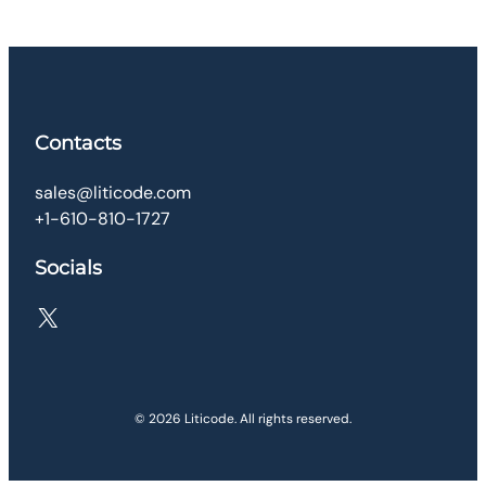
Contacts
sales@liticode.com
+1-610-810-1727
Socials
X
© 2026 Liticode. All rights reserved.