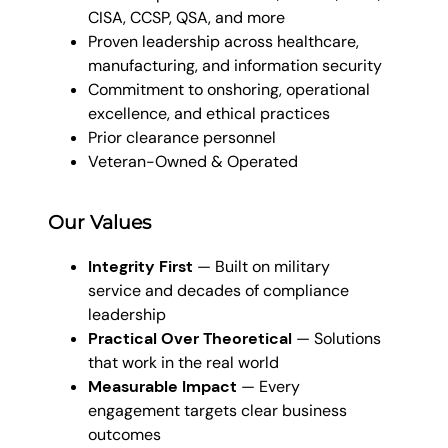
CISA, CCSP, QSA, and more
Proven leadership across healthcare,
manufacturing, and information security
Commitment to onshoring, operational
excellence, and ethical practices
Prior clearance personnel
Veteran-Owned & Operated
Our Values
Integrity First
— Built on military
service and decades of compliance
leadership
Practical Over Theoretical
— Solutions
that work in the real world
Measurable Impact
— Every
engagement targets clear business
outcomes