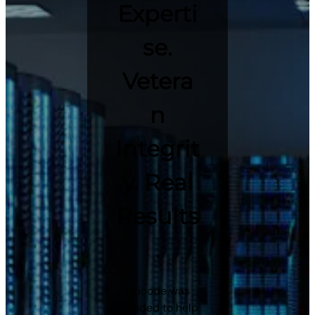
Experti
se.
Vetera
n
Integrit
y. Real
Results
.
Liticode was
founded to help