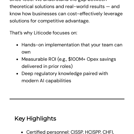
theoretical solutions and real-world results — and
know how businesses can cost-effectively leverage
solutions for competitive advantage.
That’s why Liticode focuses on:
Hands-on implementation that your team can
own
Measurable ROI (e.g., $100M+ Opex savings
delivered in prior roles)
Deep regulatory knowledge paired with
modern AI capabilities
Key Highlights
Certified personnel: CISSP, HCISPP, CHFI,