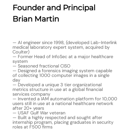
Founder and Principal
Brian Martin
— AI engineer since 1998, (developed Lab-Interlink
medical laboratory expert system, acquired by
Coulter)
— Former Head of InfoSec at a major healthcare
system
— Seasoned fractional CISO
— Designed a forensics imaging system capable
of collecting 1000 computer images in a single
day
— Developed a unique 3 tier organizational
metrics structure in use at a global financial
services company
— Invented a IAM automation platform for 10,000
users still in use at a national healthcare network
after 20+ years
— USAF Gulf War veteran
— Built a highly respected and sought after
internship program, placing graduates in security
roles at F500 firms