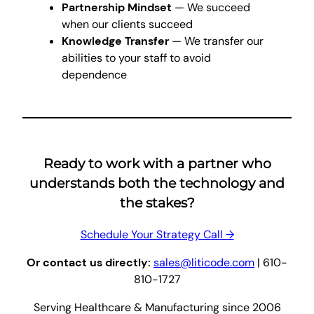
Partnership Mindset
— We succeed
when our clients succeed
Knowledge Transfer
— We transfer our
abilities to your staff to avoid
dependence
Ready to work with a partner who
understands both the technology and
the stakes?
Schedule Your Strategy Call →
Or contact us directly:
sales@liticode.com
| 610-
810-1727
Serving Healthcare & Manufacturing since 2006