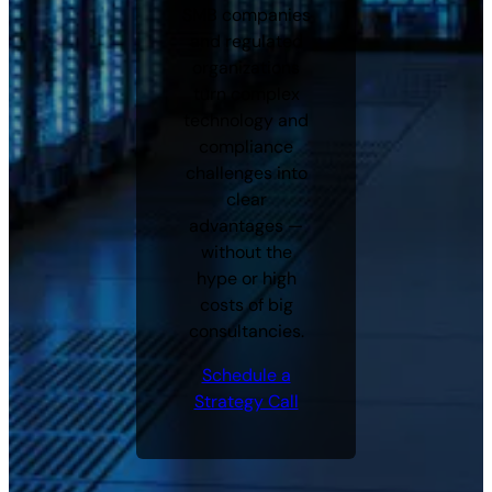
SMB companies
and regulated
organizations
turn complex
technology and
compliance
challenges into
clear
advantages —
without the
hype or high
costs of big
consultancies.
Schedule a
Strategy Call